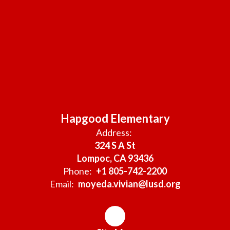
Hapgood Elementary
Address:
324 S A St
Lompoc, CA 93436
Phone:
+1 805-742-2200
Email:
moyeda.vivian@lusd.org