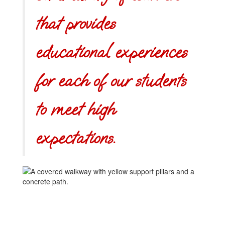
that provides
educational experiences
for each of our students
to meet high
expectations.
Learning
another