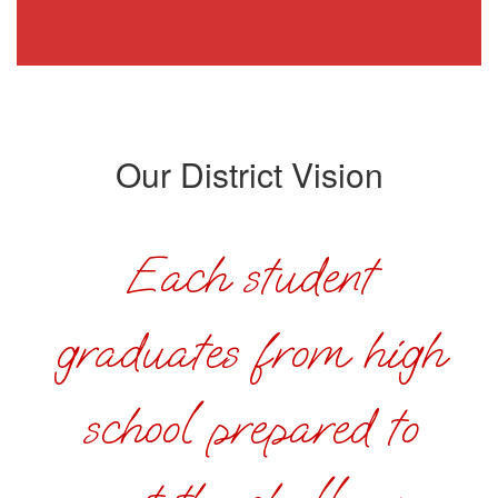
Our District Vision
Each student
graduates from high
school prepared to