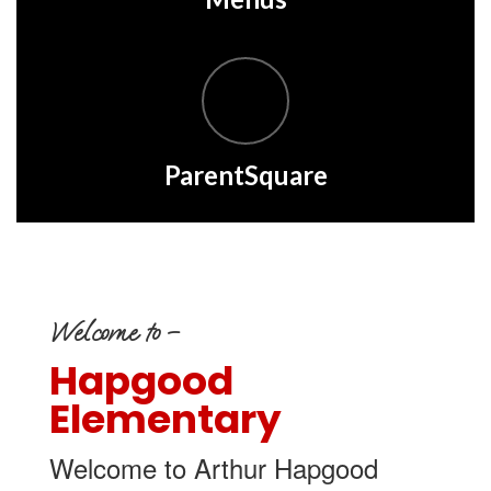
ParentSquare
Welcome to –
Hapgood
Elementary
Welcome to Arthur Hapgood