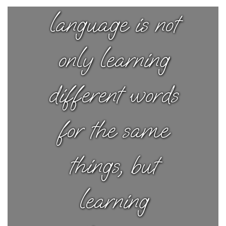
language is not
only learning
different words
for the same
things, but
learning