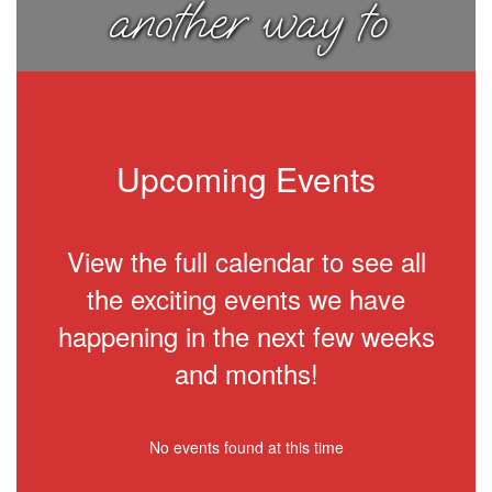
another way to
think about
things.
Upcoming Events
View the full calendar to see all
the exciting events we have
happening in the next few weeks
and months!
No events found at this time