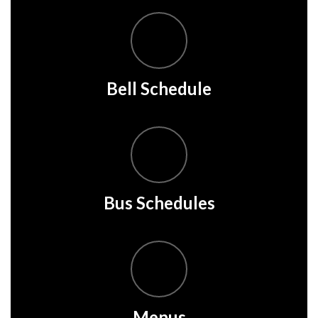
Bell Schedule
Bus Schedules
Menus