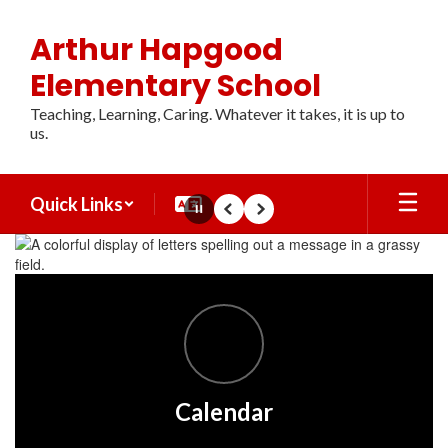
Skip
to
Arthur Hapgood
main
content
Elementary School
Teaching, Learning, Caring. Whatever it takes, it is up to
us.
Quick Links
Pause
Previous
Next
Homepage
Calendar