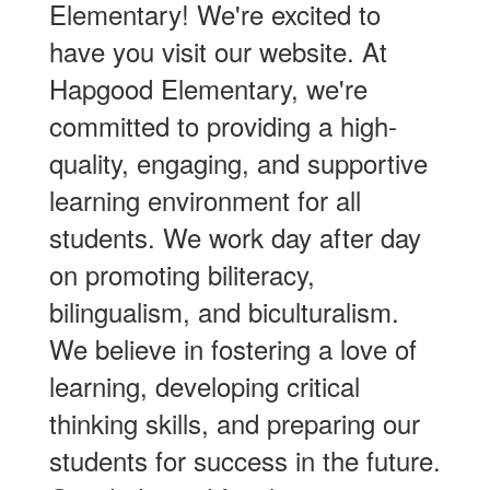
Elementary! We're excited to
have you visit our website. At
Hapgood Elementary, we're
committed to providing a high-
quality, engaging, and supportive
learning environment for all
students. We work day after day
on promoting biliteracy,
bilingualism, and biculturalism.
We believe in fostering a love of
learning, developing critical
thinking skills, and preparing our
students for success in the future.