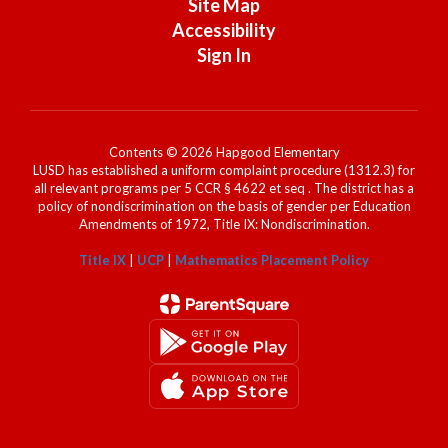
Site Map
Accessibility
Sign In
Contents © 2026 Hapgood Elementary
LUSD has established a uniform complaint procedure (1312.3) for
all relevant programs per 5 CCR § 4622 et seq . The district has a
policy of nondiscrimination on the basis of gender per Education
Amendments of 1972, Title IX: Nondiscrimination.
Title IX
|
UCP
|
Mathematics Placement Policy