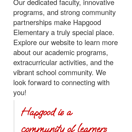
Our dedicated faculty, innovative
programs, and strong community
partnerships make Hapgood
Elementary a truly special place.
Explore our website to learn more
about our academic programs,
extracurricular activities, and the
vibrant school community. We
look forward to connecting with
you!
Hapgood is a
community of learners