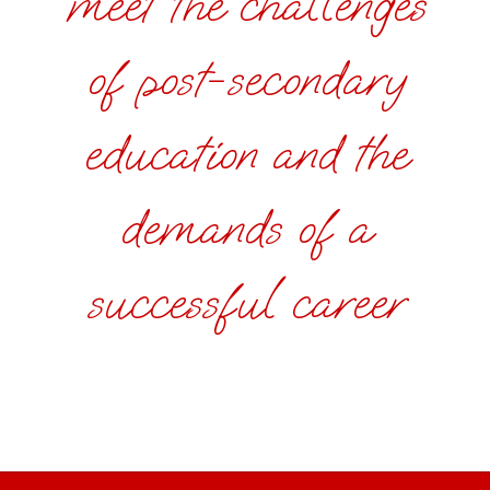
meet the challenges
of post-secondary
education and the
demands of a
successful career