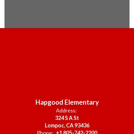
Hapgood Elementary
Address:
324 S A St
Lompoc, CA 93436
Phone:
+1 805-742-2200