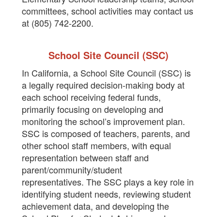
committees, school activities may contact us
at (805) 742-2200.
School Site Council (SSC)
In California, a School Site Council (SSC) is
a legally required decision-making body at
each school receiving federal funds,
primarily focusing on developing and
monitoring the school’s improvement plan.
SSC is composed of teachers, parents, and
other school staff members, with equal
representation between staff and
parent/community/student
representatives. The SSC plays a key role in
identifying student needs, reviewing student
achievement data, and developing the