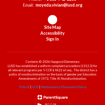
Email:
moyeda.vivian@lusd.org
Site Map
Accessibility
Sign In
Contents © 2026 Hapgood Elementary
LUSD has established a uniform complaint procedure (1312.3) for
all relevant programs per 5 CCR § 4622 et seq . The district has a
policy of nondiscrimination on the basis of gender per Education
Amendments of 1972, Title IX: Nondiscrimination.
Title IX
|
UCP
|
Mathematics Placement Policy