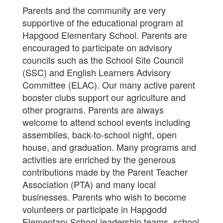
Parents and the community are very
supportive of the educational program at
Hapgood Elementary School. Parents are
encouraged to participate on advisory
councils such as the School Site Council
(SSC) and English Learners Advisory
Committee (ELAC). Our many active parent
booster clubs support our agriculture and
other programs. Parents are always
welcome to attend school events including
assemblies, back-to-school night, open
house, and graduation. Many programs and
activities are enriched by the generous
contributions made by the Parent Teacher
Association (PTA) and many local
businesses. Parents who wish to become
volunteers or participate in Hapgodd
Elementary School leadership teams, school