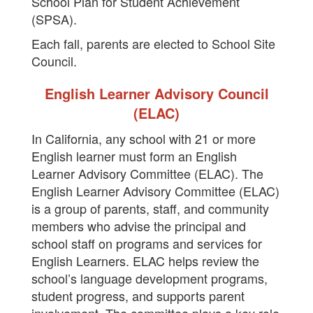
School Plan for Student Achievement
(SPSA).
Each fall, parents are elected to School Site
Council.
English Learner Advisory Council
(ELAC)
In California, any school with 21 or more
English learner must form an English
Learner Advisory Committee (ELAC). The
English Learner Advisory Committee (ELAC)
is a group of parents, staff, and community
members who advise the principal and
school staff on programs and services for
English Learners. ELAC helps review the
school’s language development programs,
student progress, and supports parent