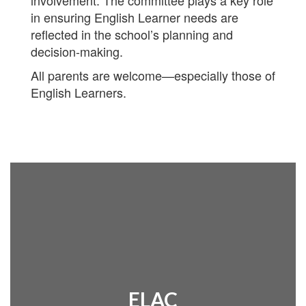
involvement. The committee plays a key role
in ensuring English Learner needs are
reflected in the school’s planning and
decision-making.
All parents are welcome—especially those of
English Learners.
ELAC