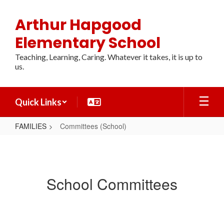
Skip
to
Arthur Hapgood
main
content
Elementary School
Teaching, Learning, Caring. Whatever it takes, it is up to
us.
Quick Links
FAMILIES
Committees (School)
Committees
(School)
School Committees