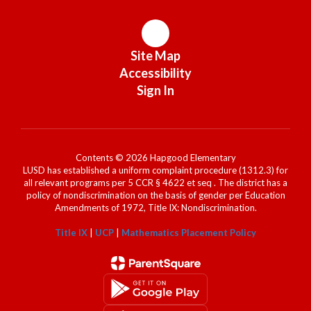
Site Map
Accessibility
Sign In
Contents © 2026 Hapgood Elementary
LUSD has established a uniform complaint procedure (1312.3) for
all relevant programs per 5 CCR § 4622 et seq . The district has a
policy of nondiscrimination on the basis of gender per Education
Amendments of 1972, Title IX: Nondiscrimination.
Title IX
|
UCP
|
Mathematics Placement Policy