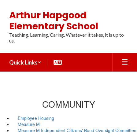
Skip
to
Arthur Hapgood
main
content
Elementary School
Teaching, Learning, Caring. Whatever it takes, it is up to
us.
Quick Links
COMMUNITY
Employee Housing
Measure M
Measure M Independent Citizens' Bond Oversight Committee