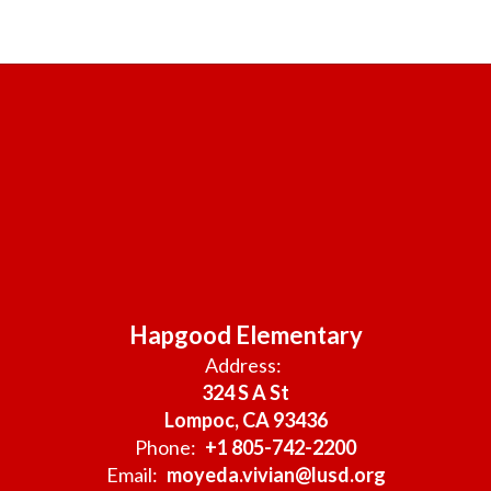
Hapgood Elementary
Address:
324 S A St
Lompoc, CA 93436
Phone:
+1 805-742-2200
Email:
moyeda.vivian@lusd.org