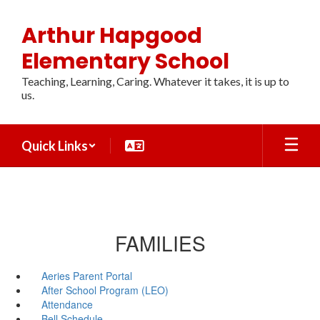
Skip
to
Arthur Hapgood
main
content
Elementary School
Teaching, Learning, Caring. Whatever it takes, it is up to
us.
Quick Links
FAMILIES
Aeries Parent Portal
After School Program (LEO)
Attendance
Bell Schedule