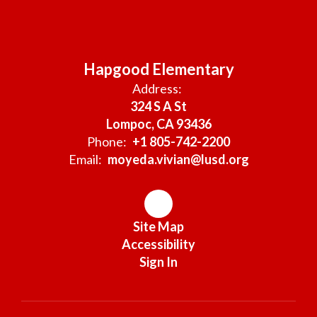
Hapgood Elementary
Address:
324 S A St
Lompoc, CA 93436
Phone:
+1 805-742-2200
Email:
moyeda.vivian@lusd.org
Site Map
Accessibility
Sign In