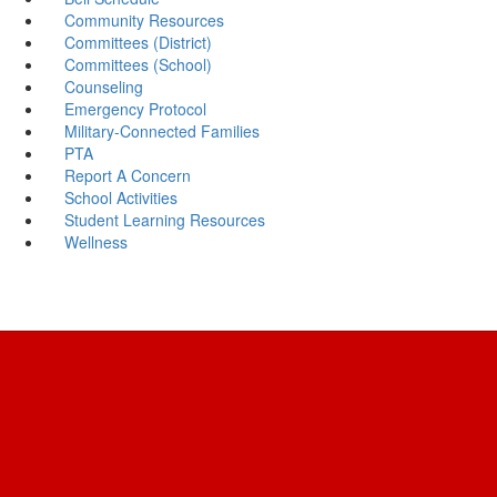
Community Resources
Committees (District)
Committees (School)
Counseling
Emergency Protocol
Military-Connected Families
PTA
Report A Concern
School Activities
Student Learning Resources
Wellness