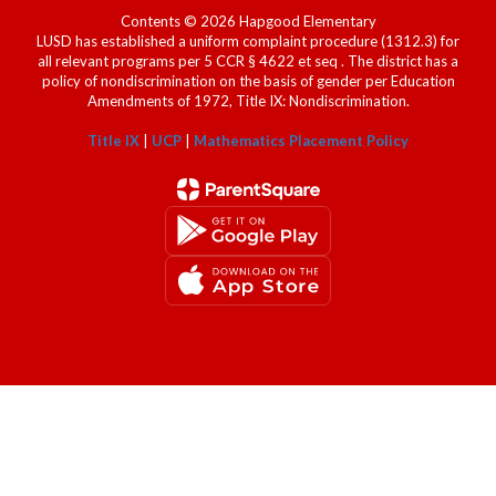
Contents © 2026 Hapgood Elementary
LUSD has established a uniform complaint procedure (1312.3) for
all relevant programs per 5 CCR § 4622 et seq . The district has a
policy of nondiscrimination on the basis of gender per Education
Amendments of 1972, Title IX: Nondiscrimination.
Title IX
|
UCP
|
Mathematics Placement Policy