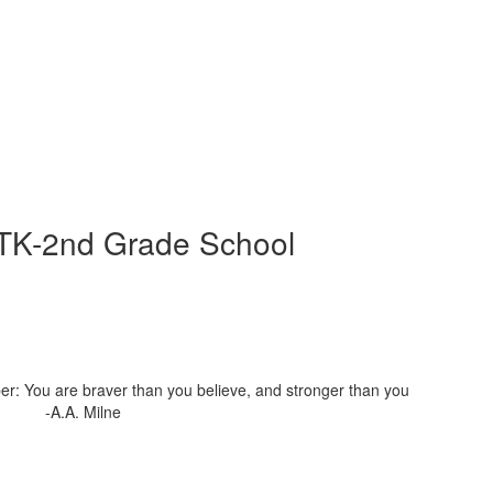
 TK-2nd Grade School
r: You are braver than you believe, and stronger than you
nk" -A.A. Milne