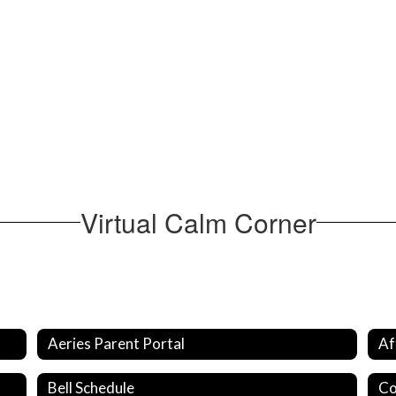
Virtual Calm Corner
Aeries Parent Portal
Af
Bell Schedule
Co