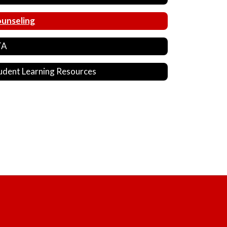
unseling
TA
udent Learning Resources