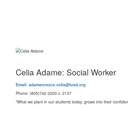
Celia Adame: Social Worker
Email: adameorozco.celia@lusd.org
Phone: (805)742-2200 x. 2137
"What we plant in our students today, grows into their confiden