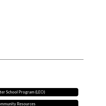
ter School Program (LEO)
mmunity Resources