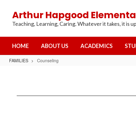
Skip
to
Arthur Hapgood Elementa
main
content
Teaching, Learning, Caring. Whatever it takes, it is up
HOME
ABOUT US
ACADEMICS
STU
FAMILIES
Counseling
Counseling