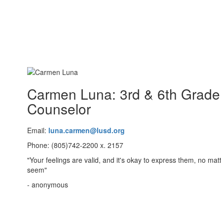
Carmen Luna: 3rd & 6th Grade
Counselor
Email:
luna.carmen@lusd.org
Phone: (805)742-2200 x. 2157
"Your feelings are valid, and it's okay to express them, no ma
seem"
- anonymous