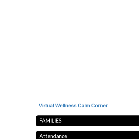
Virtual Wellness Calm Corner
FAMILIES
Attendance