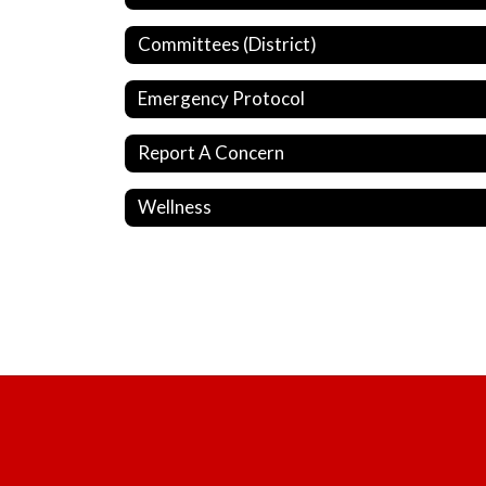
Committees (District)
Emergency Protocol
Report A Concern
Wellness