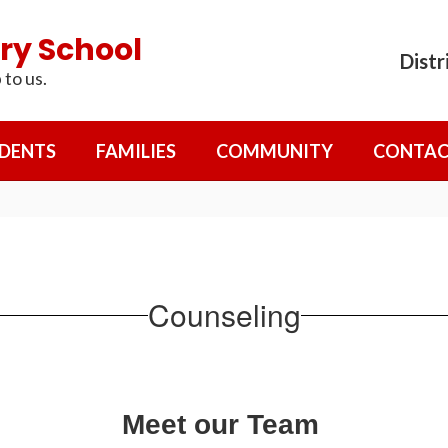
ry School
Distr
 to us.
DENTS
FAMILIES
COMMUNITY
CONTAC
Counseling
Meet our Team