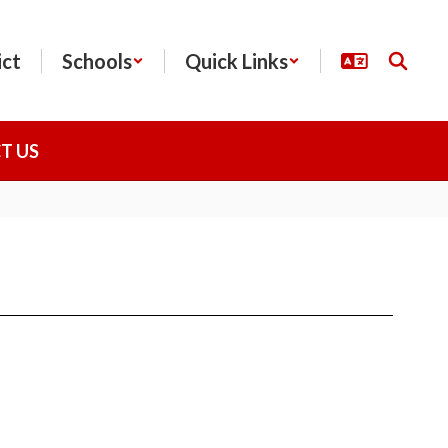
ict
Schools
Quick Links
T US