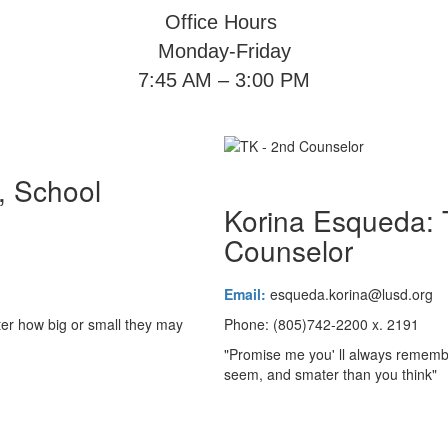
Office Hours
Monday-Friday
7:45 AM – 3:00 PM
, School
Korina Esqueda:
Counselor
Email:
esqueda.korina@lusd.org
tter how big or small they may
Phone: (805)742-2200 x. 2191
"Promise me you' ll always remembe
seem, and smater than you thi