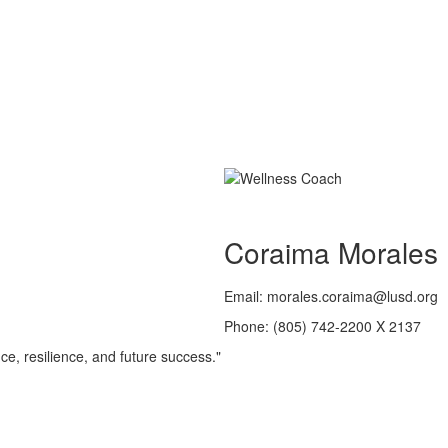
Coraima Morales
Email: morales.coraima@lusd.org
Phone: (805) 742-2200 X 2137
ce, resilience, and future success."