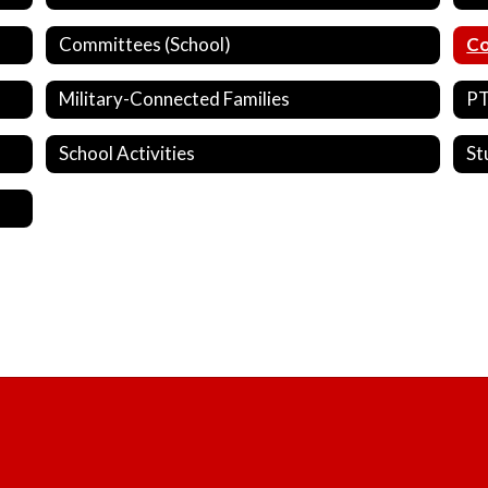
Committees (School)
Co
Military-Connected Families
P
School Activities
St