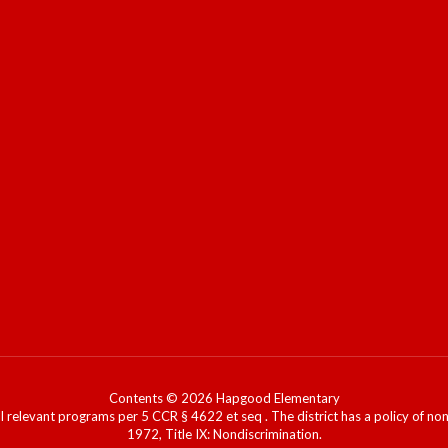
Contents © 2026 Hapgood Elementary
l relevant programs per 5 CCR § 4622 et seq . The district has a policy of n
1972, Title IX: Nondiscrimination.