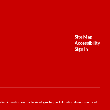
Site Map
Accessibility
Sign In
ondiscrimination on the basis of gender per Education Amendments of