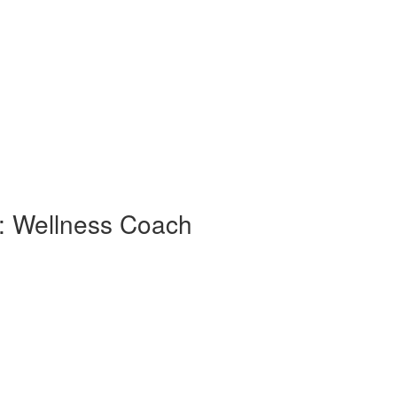
 : Wellness Coach