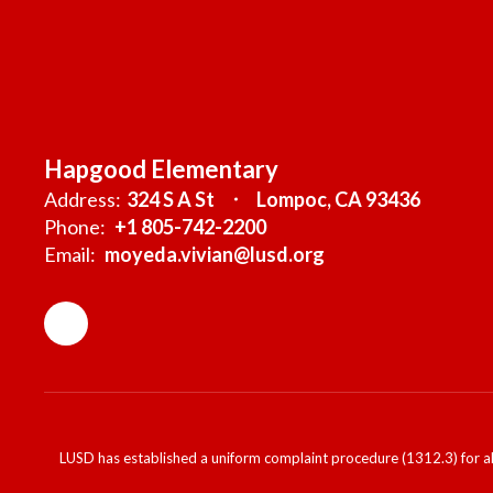
Hapgood Elementary
Address:
324 S A St
Lompoc, CA 93436
Phone:
+1 805-742-2200
Email:
moyeda.vivian@lusd.org
LUSD has established a uniform complaint procedure (1312.3) for al