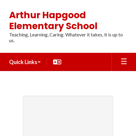
Skip
to
Arthur Hapgood
main
content
Elementary School
Teaching, Learning, Caring. Whatever it takes, it is up to
us.
Quick Links
CONTACT
US