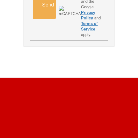
and the
Send
Google
Privacy
Policy
and
Terms of
Service
apply.