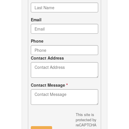
Email
Phone
Contact Address
Contact Message
*
This site is
protected by
reCAPTCHA