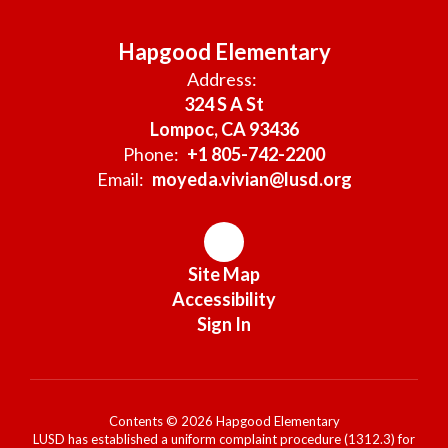
Hapgood Elementary
Address:
324 S A St
Lompoc, CA 93436
Phone:
+1 805-742-2200
Email:
moyeda.vivian@lusd.org
Site Map
Accessibility
Sign In
Contents © 2026 Hapgood Elementary
LUSD has established a uniform complaint procedure (1312.3) for