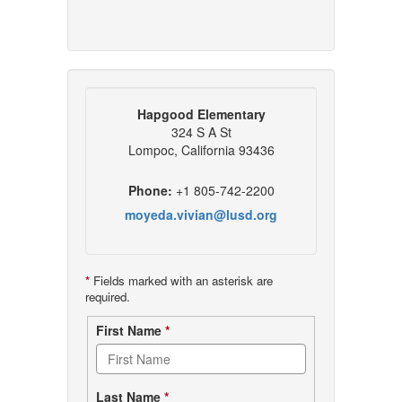
Hapgood Elementary
324 S A St
Lompoc, California 93436
Phone:
+1 805-742-2200
moyeda.vivian@lusd.org
*
Fields marked with an asterisk are
required.
Contact
First Name
*
form
Last Name
*