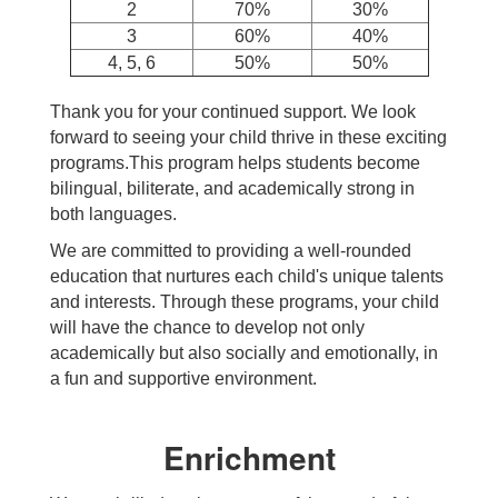
2
70%
30%
3
60%
40%
4, 5, 6
50%
50%
Thank you for your continued support. We look
forward to seeing your child thrive in these exciting
programs.This program helps students become
bilingual, biliterate, and academically strong in
both languages.
We are committed to providing a well-rounded
education that nurtures each child's unique talents
and interests. Through these programs, your child
will have the chance to develop not only
academically but also socially and emotionally, in
a fun and supportive environment.
Enrichment