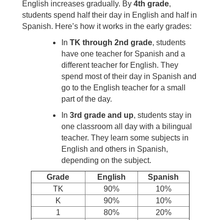
English increases gradually. By
4th grade
,
students spend half their day in English and half in
Spanish. Here’s how it works in the early grades:
In
TK through 2nd grade
, students
have one teacher for Spanish and a
different teacher for English. They
spend most of their day in Spanish and
go to the English teacher for a small
part of the day.
In
3rd grade and up
, students stay in
one classroom all day with a bilingual
teacher. They learn some subjects in
English and others in Spanish,
depending on the subject.
Grade
English
Spanish
TK
90%
10%
K
90%
10%
1
80%
20%