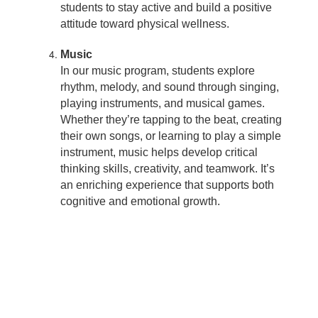
students to stay active and build a positive
attitude toward physical wellness.
Music
In our music program, students explore
rhythm, melody, and sound through singing,
playing instruments, and musical games.
Whether they’re tapping to the beat, creating
their own songs, or learning to play a simple
instrument, music helps develop critical
thinking skills, creativity, and teamwork. It’s
an enriching experience that supports both
cognitive and emotional growth.