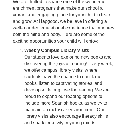
We are thrilled to share some of the wonderful
enrichment programs that make our school a
vibrant and engaging place for your child to learn
and grow. At Hapgood, we believe in offering a
well-rounded educational experience that nurtures
both the mind and body. Here are some of the
exciting opportunities your child will enjoy:
Weekly Campus Library Visits
Our students love exploring new books and
discovering the joys of reading! Every week,
we offer campus library visits, where
students have the chance to check out
books, listen to captivating stories, and
develop a lifelong love for reading. We are
proud to expand our reading options to
include more Spanish books, as we try to
maintain an inclusive environment. Our
library visits also encourage literacy skills
and spark creativity in young minds.