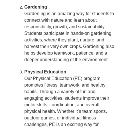
Gardening
Gardening is an amazing way for students to
connect with nature and learn about
responsibility, growth, and sustainability.
Students participate in hands-on gardening
activities, where they plant, nurture, and
harvest their very own crops. Gardening also
helps develop teamwork, patience, and a
deeper understanding of the environment.
Physical Education
Our Physical Education (PE) program
promotes fitness, teamwork, and healthy
habits. Through a variety of fun and
engaging activities, students improve their
motor skills, coordination, and overall
physical health. Whether it’s team sports,
outdoor games, or individual fitness
challenges, PE is an exciting way for