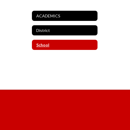
ACADEMICS
District
School