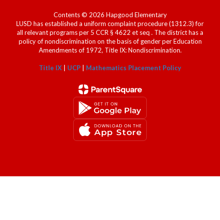
Contents © 2026 Hapgood Elementary
LUSD has established a uniform complaint procedure (1312.3) for
all relevant programs per 5 CCR § 4622 et seq . The district has a
policy of nondiscrimination on the basis of gender per Education
Amendments of 1972, Title IX: Nondiscrimination.
Title IX
|
UCP
|
Mathematics Placement Policy