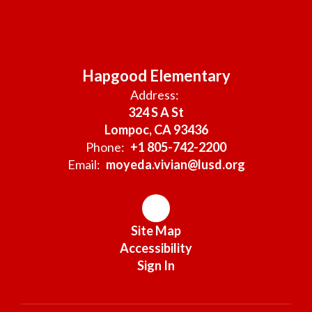
Hapgood Elementary
Address:
324 S A St
Lompoc, CA 93436
Phone:
+1 805-742-2200
Email:
moyeda.vivian@lusd.org
Site Map
Accessibility
Sign In