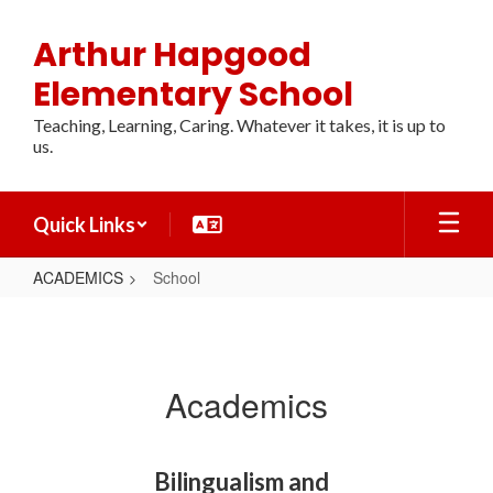
Skip
to
Arthur Hapgood
main
content
Elementary School
Teaching, Learning, Caring. Whatever it takes, it is up to
us.
Quick Links
ACADEMICS
School
School
Academics
Bilingualism and