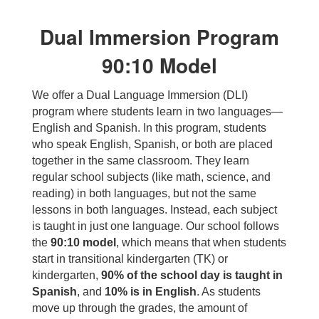
Dual Immersion Program
90:10 Model
We offer a Dual Language Immersion (DLI)
program where students learn in two languages—
English and Spanish. In this program, students
who speak English, Spanish, or both are placed
together in the same classroom. They learn
regular school subjects (like math, science, and
reading) in both languages, but not the same
lessons in both languages. Instead, each subject
is taught in just one language. Our school follows
the
90:10 model
, which means that when students
start in transitional kindergarten (TK) or
kindergarten,
90% of the school day is taught in
Spanish
, and
10% is in English
. As students
move up through the grades, the amount of