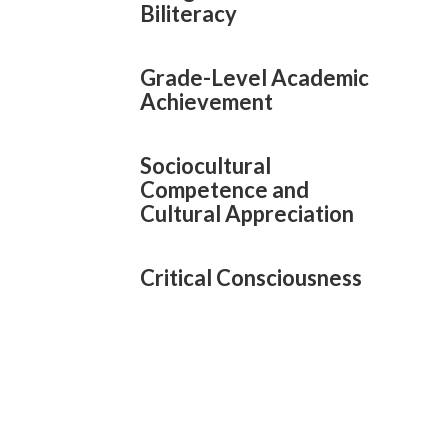
Biliteracy
Grade-Level Academic
Achievement
Sociocultural
Competence and
Cultural Appreciation
Critical Consciousness