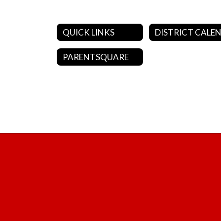
QUICK LINKS
PARENTSQUARE