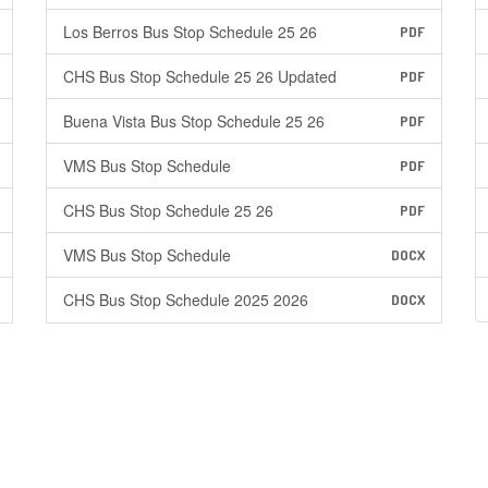
Los Berros Bus Stop Schedule 25 26
PDF
CHS Bus Stop Schedule 25 26 Updated
PDF
Buena Vista Bus Stop Schedule 25 26
PDF
VMS Bus Stop Schedule
PDF
CHS Bus Stop Schedule 25 26
PDF
VMS Bus Stop Schedule
DOCX
CHS Bus Stop Schedule 2025 2026
DOCX