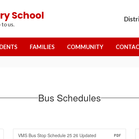
ry School
Distr
 to us.
DENTS
FAMILIES
COMMUNITY
CONTAC
Bus Schedules
VMS Bus Stop Schedule 25 26 Updated
PDF