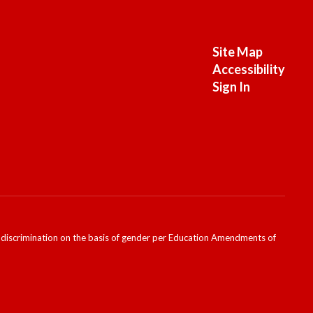
Site Map
Accessibility
Sign In
ondiscrimination on the basis of gender per Education Amendments of