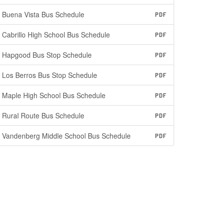
Buena Vista Bus Schedule
PDF
Cabrillo High School Bus Schedule
PDF
Hapgood Bus Stop Schedule
PDF
Los Berros Bus Stop Schedule
PDF
Maple High School Bus Schedule
PDF
Rural Route Bus Schedule
PDF
Vandenberg Middle School Bus Schedule
PDF