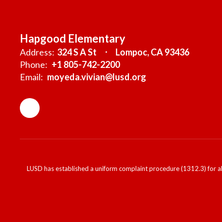
Hapgood Elementary
Address:
324 S A St
Lompoc, CA 93436
Phone:
+1 805-742-2200
Email:
moyeda.vivian@lusd.org
LUSD has established a uniform complaint procedure (1312.3) for al