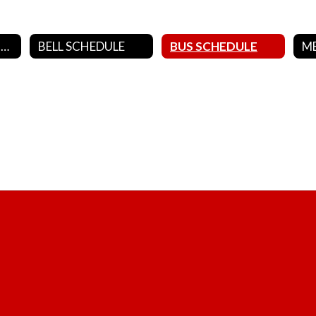
DISTRICT CALENDARS
BELL SCHEDULE
BUS SCHEDULE
M