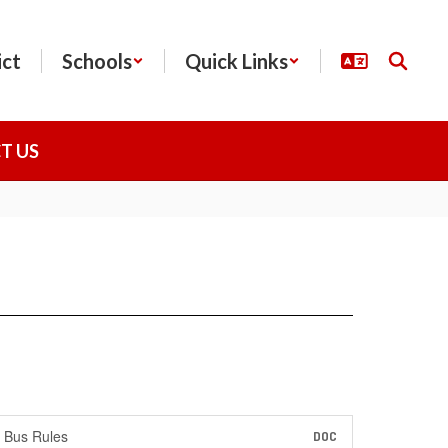
ict
Schools
Quick Links
T US
Bus Rules
DOC