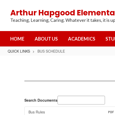
Skip
to
Arthur Hapgood Elementa
main
content
Teaching, Learning, Caring. Whatever it takes, it is up
HOME
ABOUT US
ACADEMICS
STU
QUICK LINKS
BUS SCHEDULE
BUS
SCHEDULE
Search Documents
Bus Rules
PDF