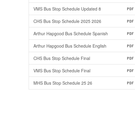
VMS Bus Stop Schedule Updated 8
PDF
CHS Bus Stop Schedule 2025 2026
PDF
Arthur Hapgood Bus Schedule Spanish
PDF
Arthur Hapgood Bus Schedule English
PDF
CHS Bus Stop Schedule Final
PDF
VMS Bus Stop Schedule Final
PDF
MHS Bus Stop Schedule 25 26
PDF