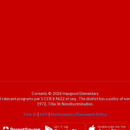
Contents © 2026 Hapgood Elementary
l relevant programs per 5 CCR § 4622 et seq . The district has a policy of n
1972, Title IX: Nondiscrimination.
Title IX
|
UCP
|
Mathematics Placement Policy