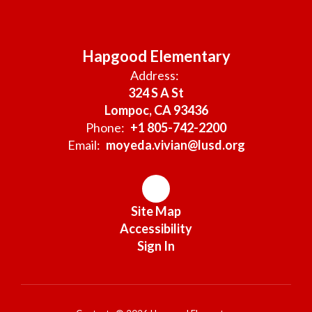
Hapgood Elementary
Address:
324 S A St
Lompoc, CA 93436
Phone:
+1 805-742-2200
Email:
moyeda.vivian@lusd.org
Site Map
Accessibility
Sign In