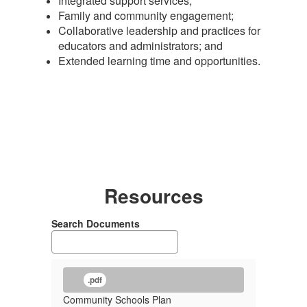
Integrated support services;
Family and community engagement;
Collaborative leadership and practices for
educators and administrators; and
Extended learning time and opportunities.
Resources
Search Documents
.pdf
Community Schools Plan