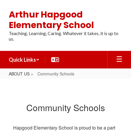
Skip
to
Arthur Hapgood
main
content
Elementary School
Teaching, Learning, Caring. Whatever it takes, it is up to
us.
Quick Links
ABOUT US
Community Schools
Community
Schools
Community Schools
Hapgood Elementary School is proud to be a part