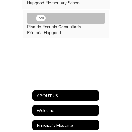
Hapgood Elementary School
.pdf
Plan de Escuela Comunitaria
Primaria Hapgood
ABOUT US
Welcome!
Principal's Message