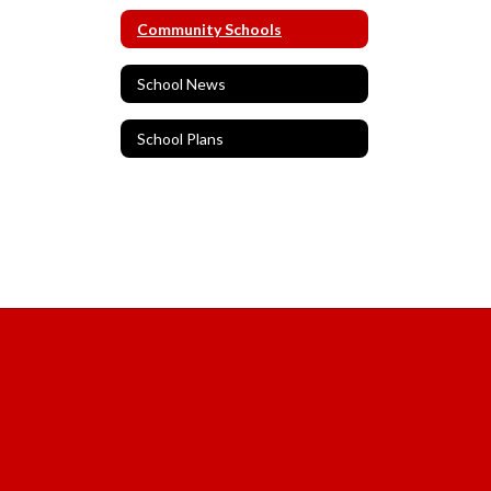
Community Schools
School News
School Plans