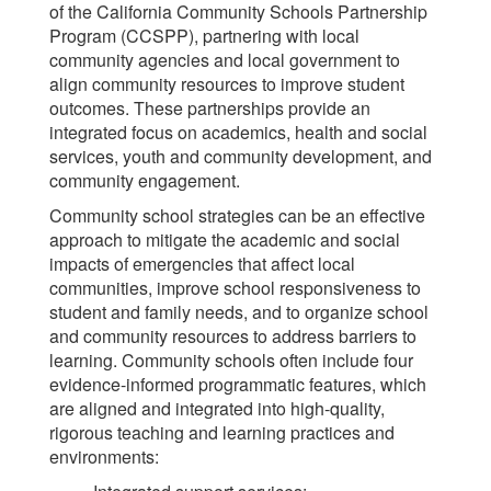
of the California Community Schools Partnership
Program (CCSPP), partnering with local
community agencies and local government to
align community resources to improve student
outcomes. These partnerships provide an
integrated focus on academics, health and social
services, youth and community development, and
community engagement.
Community school strategies can be an effective
approach to mitigate the academic and social
impacts of emergencies that affect local
communities, improve school responsiveness to
student and family needs, and to organize school
and community resources to address barriers to
learning. Community schools often include four
evidence-informed programmatic features, which
are aligned and integrated into high-quality,
rigorous teaching and learning practices and
environments: