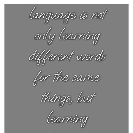
language is not
only learning
different words
for the same
things, but
learning