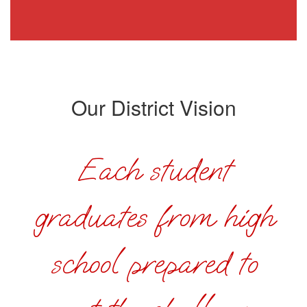
Our District Vision
Each student
graduates from high
school prepared to