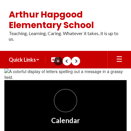
Skip
to
Arthur Hapgood
main
content
Elementary School
Teaching, Learning, Caring. Whatever it takes, it is up to
us.
Quick Links
Pause
Previous
Next
Homepage
Calendar