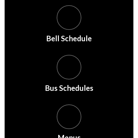
Bell Schedule
Bus Schedules
Menus