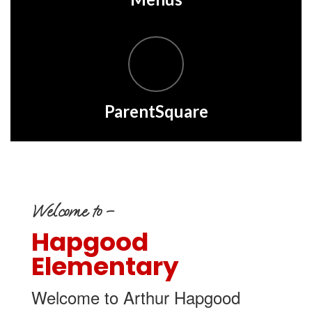
ParentSquare
Welcome to –
Hapgood
Elementary
Welcome to Arthur Hapgood