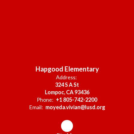
Hapgood Elementary
Address:
324 S A St
Lompoc, CA 93436
Phone:
+1 805-742-2200
Email:
moyeda.vivian@lusd.org