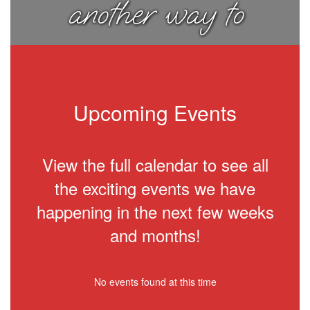
another way to
think about
things.
Upcoming Events
View the full calendar to see all
the exciting events we have
happening in the next few weeks
and months!
No events found at this time