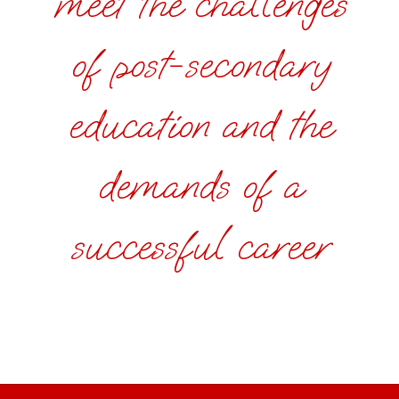
meet the challenges
of post-secondary
education and the
demands of a
successful career