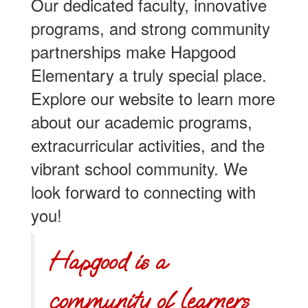
Our dedicated faculty, innovative
programs, and strong community
partnerships make Hapgood
Elementary a truly special place.
Explore our website to learn more
about our academic programs,
extracurricular activities, and the
vibrant school community. We
look forward to connecting with
you!
Hapgood is a
community of learners