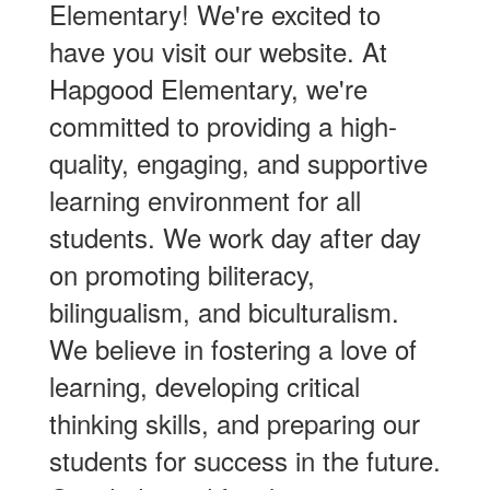
Elementary! We're excited to
have you visit our website. At
Hapgood Elementary, we're
committed to providing a high-
quality, engaging, and supportive
learning environment for all
students. We work day after day
on promoting biliteracy,
bilingualism, and biculturalism.
We believe in fostering a love of
learning, developing critical
thinking skills, and preparing our
students for success in the future.