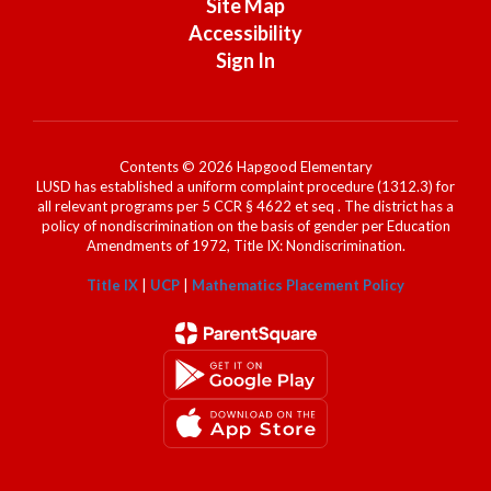
Site Map
Accessibility
Sign In
Contents © 2026 Hapgood Elementary
LUSD has established a uniform complaint procedure (1312.3) for
all relevant programs per 5 CCR § 4622 et seq . The district has a
policy of nondiscrimination on the basis of gender per Education
Amendments of 1972, Title IX: Nondiscrimination.
Title IX
|
UCP
|
Mathematics Placement Policy