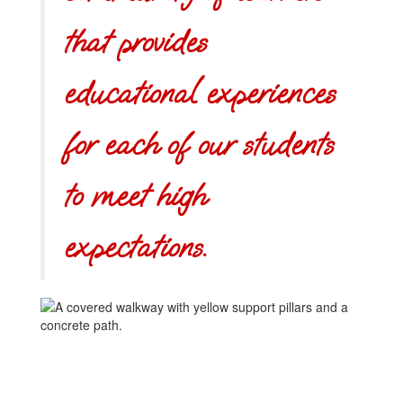
that provides
educational experiences
for each of our students
to meet high
expectations.
Learning
another