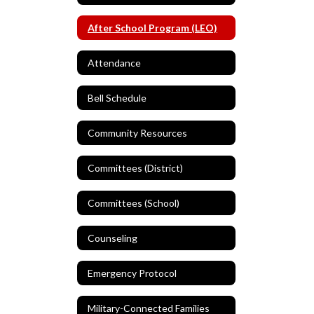
After School Program (LEO)
Attendance
Bell Schedule
Community Resources
Committees (District)
Committees (School)
Counseling
Emergency Protocol
Military-Connected Families