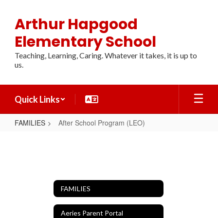
Skip
to
Arthur Hapgood
main
content
Elementary School
Teaching, Learning, Caring. Whatever it takes, it is up to
us.
Quick Links
FAMILIES
After School Program (LEO)
After
School
Program
(LEO)
FAMILIES
Aeries Parent Portal