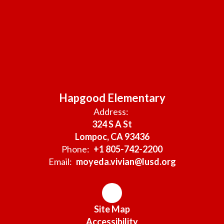
Hapgood Elementary
Address:
324 S A St
Lompoc, CA 93436
Phone:
+1 805-742-2200
Email:
moyeda.vivian@lusd.org
Site Map
Accessibility