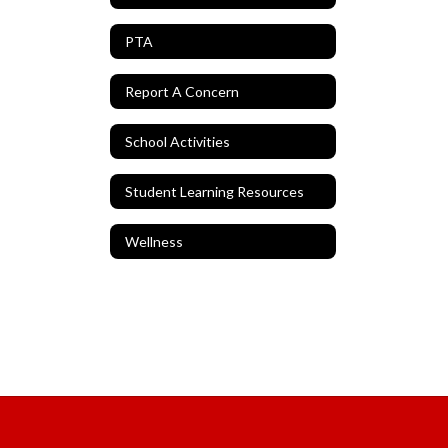
PTA
Report A Concern
School Activities
Student Learning Resources
Wellness