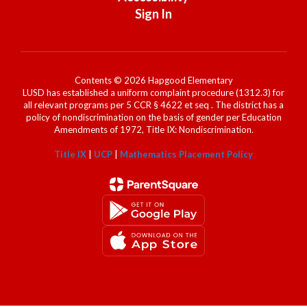
Sign In
Contents © 2026 Hapgood Elementary
LUSD has established a uniform complaint procedure (1312.3) for
all relevant programs per 5 CCR § 4622 et seq . The district has a
policy of nondiscrimination on the basis of gender per Education
Amendments of 1972, Title IX: Nondiscrimination.
Title IX
|
UCP
|
Mathematics Placement Policy