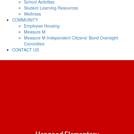
School Activities
Student Learning Resources
Wellness
COMMUNITY
Employee Housing
Measure M
Measure M Independent Citizens' Bond Oversight
Committee
CONTACT US