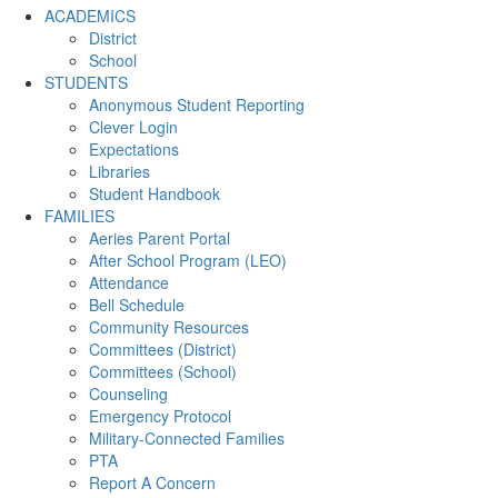
ACADEMICS
District
School
STUDENTS
Anonymous Student Reporting
Clever Login
Expectations
Libraries
Student Handbook
FAMILIES
Aeries Parent Portal
After School Program (LEO)
Attendance
Bell Schedule
Community Resources
Committees (District)
Committees (School)
Counseling
Emergency Protocol
Military-Connected Families
PTA
Report A Concern