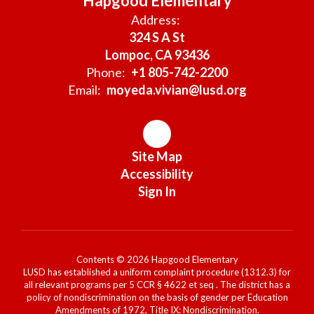
Hapgood Elementary
Address:
324 S A St
Lompoc, CA 93436
Phone:
+1 805-742-2200
Email:
moyeda.vivian@lusd.org
Site Map
Accessibility
Sign In
Contents © 2026 Hapgood Elementary
LUSD has established a uniform complaint procedure (1312.3) for
all relevant programs per 5 CCR § 4622 et seq . The district has a
policy of nondiscrimination on the basis of gender per Education
Amendments of 1972, Title IX: Nondiscrimination.