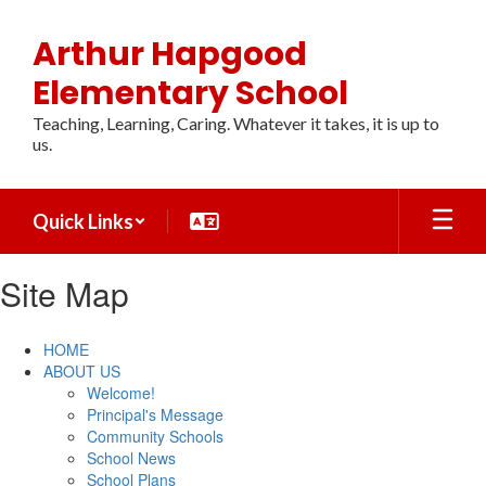
Skip
to
Arthur Hapgood
main
content
Elementary School
Teaching, Learning, Caring. Whatever it takes, it is up to
us.
Quick Links
Site Map
HOME
ABOUT US
Welcome!
Principal's Message
Community Schools
School News
School Plans